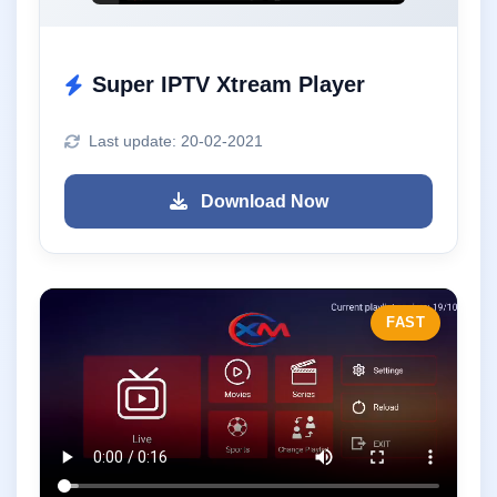
Super IPTV Xtream Player
Last update: 20-02-2021
Download Now
FAST