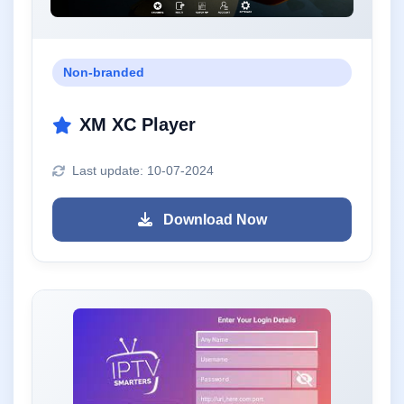
Non-branded
XM XC Player
Last update: 10-07-2024
Download Now