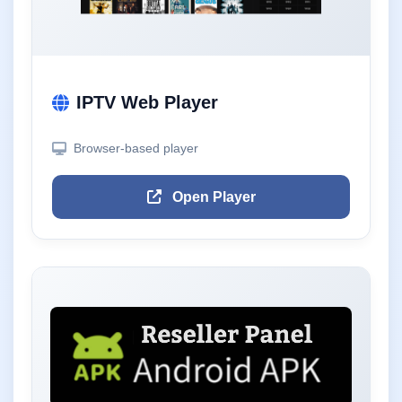
IPTV Web Player
Browser-based player
Open Player