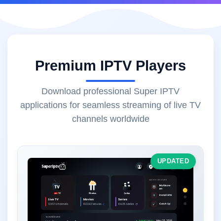
Premium IPTV Players
Download professional Super IPTV
applications for seamless streaming of live TV
channels worldwide
UPDATED