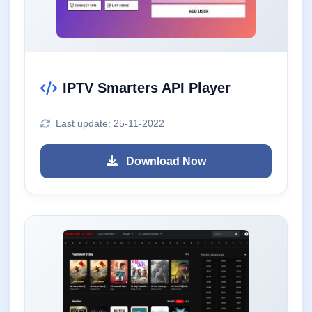
IPTV Smarters API Player
Last update: 25-11-2022
Download Now