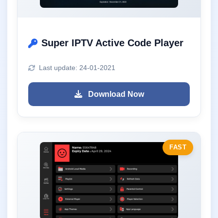
Super IPTV Active Code Player
Last update: 24-01-2021
Download Now
FAST