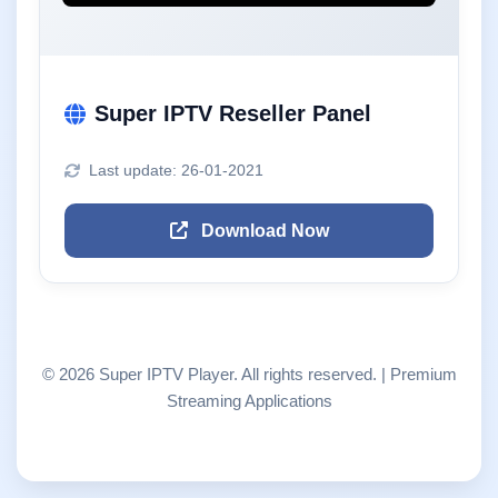
Super IPTV Reseller Panel
Last update: 26-01-2021
Download Now
© 2026 Super IPTV Player. All rights reserved. | Premium
Streaming Applications