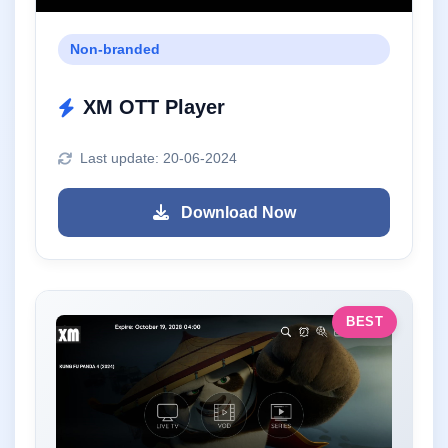
Non-branded
XM OTT Player
Last update: 20-06-2024
Download Now
BEST