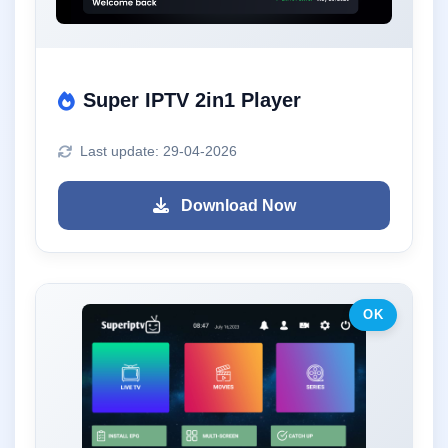
Super IPTV 2in1 Player
Last update: 29-04-2026
Download Now
OK