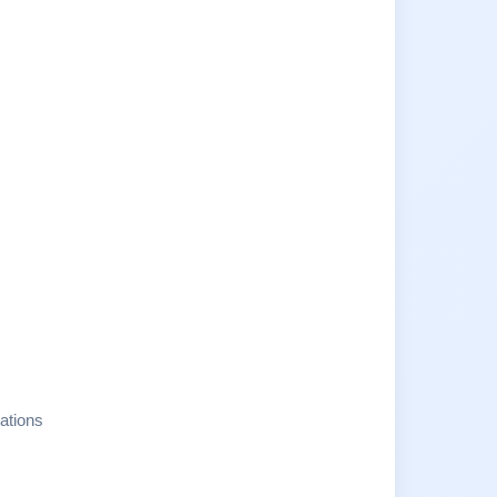
ations