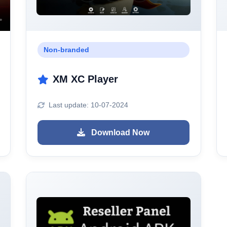
Non-branded
XM XC Player
Last update: 10-07-2024
Download Now