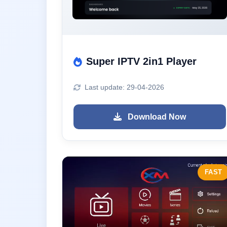
Super IPTV 2in1 Player
Last update: 29-04-2026
Download Now
FAST