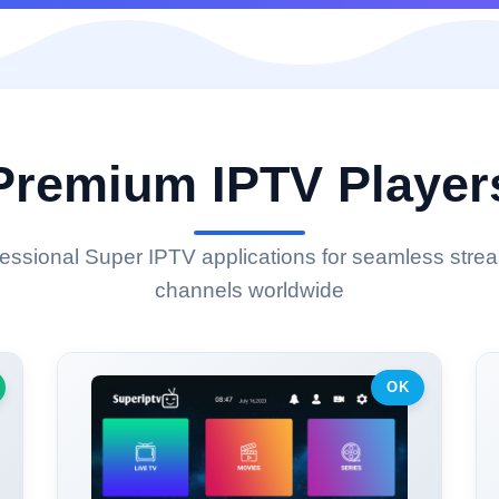
Premium IPTV Player
ssional Super IPTV applications for seamless strea
channels worldwide
OK