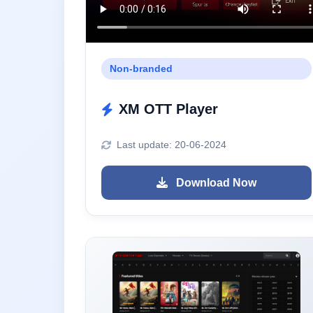
Non-branded
XM OTT Player
Last update: 20-06-2024
Download Now