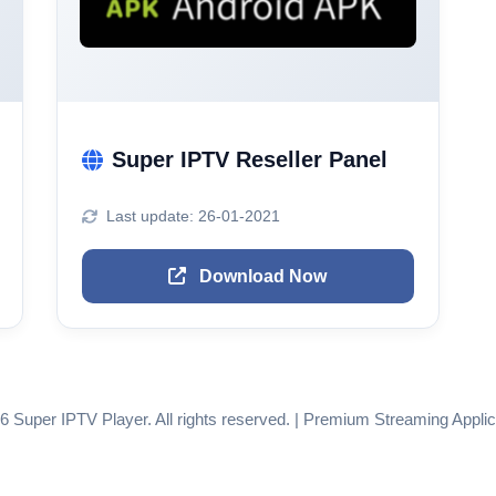
Super IPTV Reseller Panel
Last update: 26-01-2021
Download Now
6 Super IPTV Player. All rights reserved. | Premium Streaming Applic