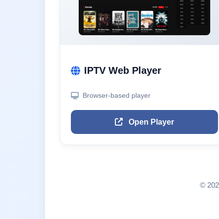
IPTV Web Player
Browser-based player
Open Player
© 202