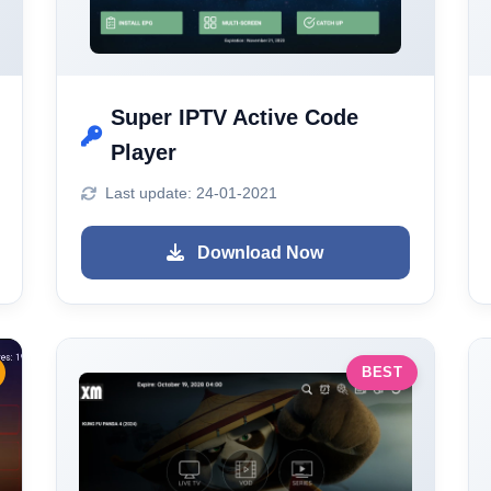
Super IPTV Active Code
Player
Last update: 24-01-2021
Download Now
BEST