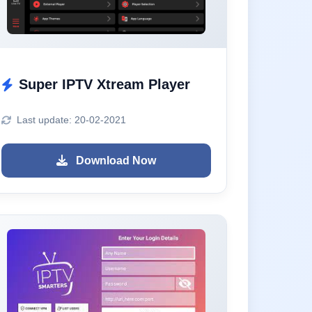
Super IPTV Xtream Player
Last update: 20-02-2021
Download Now