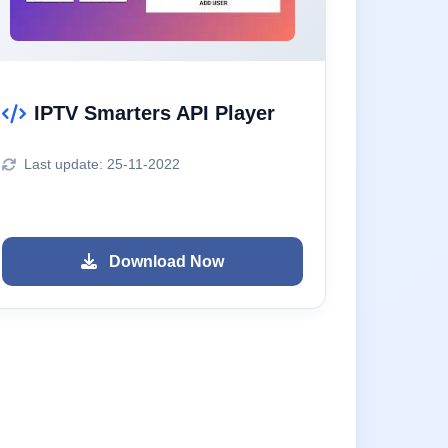
IPTV Smarters API Player
Last update: 25-11-2022
Download Now