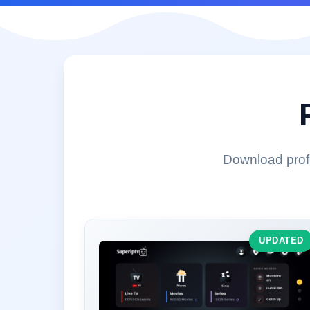
Download profe
UPDATED