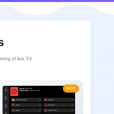
s
ming of live TV
FAST