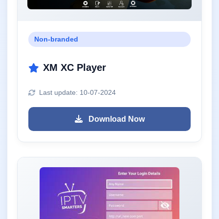
Non-branded
XM XC Player
Last update: 10-07-2024
Download Now