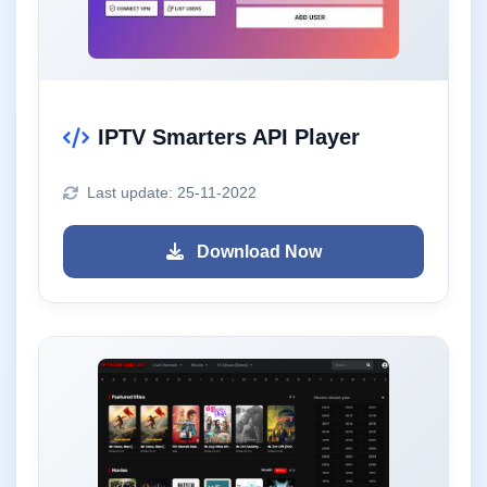
IPTV Smarters API Player
Last update: 25-11-2022
Download Now