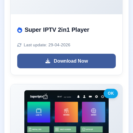
Super IPTV 2in1 Player
Last update: 29-04-2026
Download Now
OK