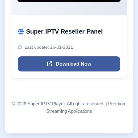
Super IPTV Reseller Panel
Last update: 26-01-2021
Download Now
© 2026 Super IPTV Player. All rights reserved. | Premium
Streaming Applications