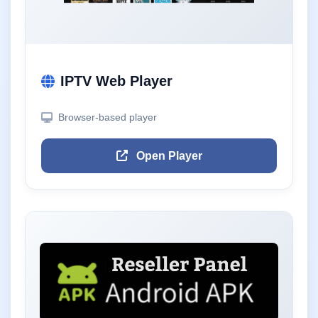
IPTV Web Player
Browser-based player
Open Player