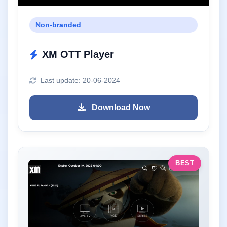
Non-branded
XM OTT Player
Last update: 20-06-2024
Download Now
BEST