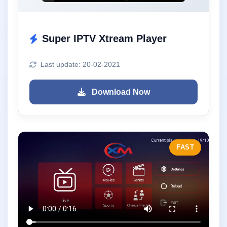
Super IPTV Xtream Player
Last update: 20-02-2021
Download Now
FAST