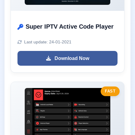
Super IPTV Active Code Player
Last update: 24-01-2021
Download Now
FAST