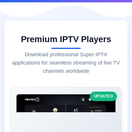
Premium IPTV Players
Download professional Super IPTV
applications for seamless streaming of live TV
channels worldwide
UPDATED